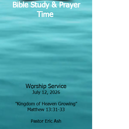
Bible Study & Prayer
Time
Worship Service
July 12, 2026
"Kingdom of Heaven Growing"
Matthew 13:31-33
Pastor Eric Ash