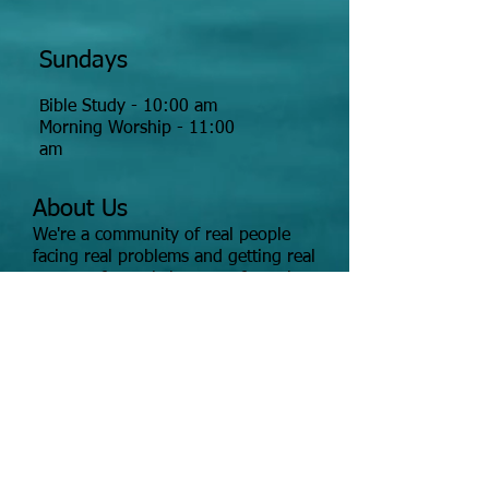
Sundays
Bible Study - 10:00 am
Morning Worship - 11:00
am
About Us
We're a community of real people
facing real problems and getting real
answers for real change -- from the
Bible.
Click church for map
Tour the Worship Center