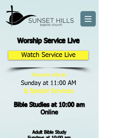
Worship Service Live
Watch Service Live
Passcode shbcak
Sunday at 11:00 AM
& Special Services
Bible Studies at 10:00 am
Online
Adult Bible Study
Sundays at 10:00 am