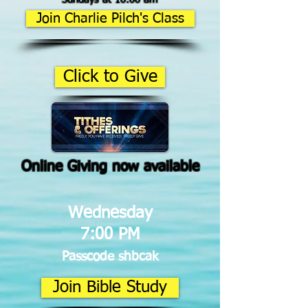
Join Charlie Pilch's Class
Click to Give
Online Giving now available
Wednesday
7:00 PM
Passcode shbcak
Join Bible Study